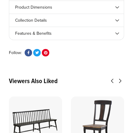
Product Dimensions
Collection Details
Features & Benefits
Follow:
Viewers Also Liked