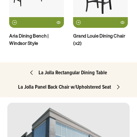
Aria Dining Bench |
Grand Louie Dining Chair
Windsor Style
(x2)
La Jolla Rectangular Dining Table
La Jolla Panel Back Chair w/Upholstered Seat