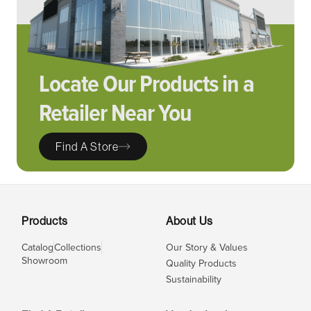
Locate Our Products in a
Retailer Near You
Find A Store
Products
About Us
Catalog
Collections
Our Story & Values
Showroom
Quality Products
Sustainability