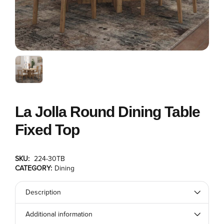
La Jolla Round Dining Table
Fixed Top
SKU:
224-30TB
CATEGORY:
Dining
Description
Additional information