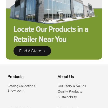
Locate Our Products in a
Retailer Near You
Find A Store
Products
About Us
Catalog
Collections
Our Story & Values
Showroom
Quality Products
Sustainability