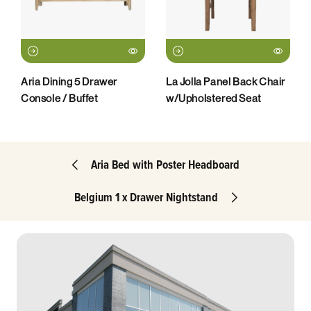
Aria Dining 5 Drawer
La Jolla Panel Back Chair
Console / Buffet
w/Upholstered Seat
Aria Bed with Poster Headboard
Belgium 1 x Drawer Nightstand