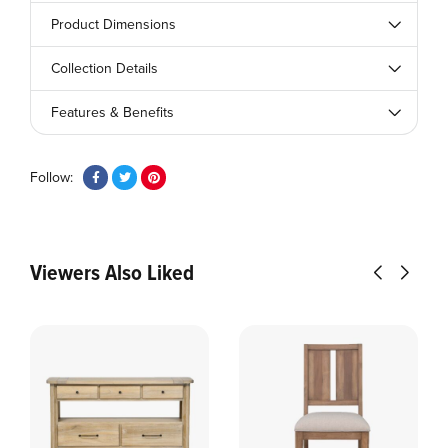
Product Dimensions
Collection Details
Features & Benefits
Follow:
Viewers Also Liked