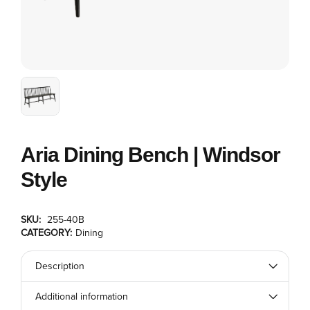
Aria Dining Bench | Windsor
Style
SKU:
255-40B
CATEGORY:
Dining
Description
Additional information