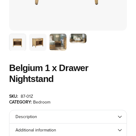
Belgium 1 x Drawer
Nightstand
SKU:
87-01Z
CATEGORY:
Bedroom
Description
Additional information