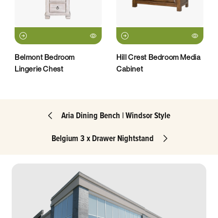
Belmont Bedroom
Hill Crest Bedroom Media
Lingerie Chest
Cabinet
Aria Dining Bench | Windsor Style
Belgium 3 x Drawer Nightstand