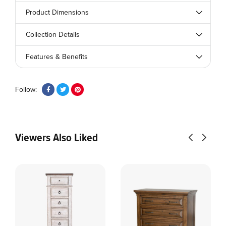
Product Dimensions
Collection Details
Features & Benefits
Follow:
Viewers Also Liked