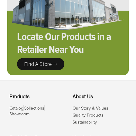
Locate Our Products in a
Retailer Near You
Find A Store
Products
About Us
Catalog
Collections
Our Story & Values
Showroom
Quality Products
Sustainability