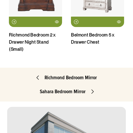
Richmond Bedroom 2 x
Belmont Bedroom 5 x
Drawer Night Stand
Drawer Chest
(Small)
Richmond Bedroom Mirror
Sahara Bedroom Mirror