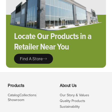
Locate Our Products in a
Retailer Near You
Find A Store
Products
About Us
Catalog
Collections
Our Story & Values
Showroom
Quality Products
Sustainability