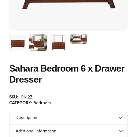
Sahara Bedroom 6 x Drawer
Dresser
SKU:
61-12Z
CATEGORY:
Bedroom
Description
Additional information