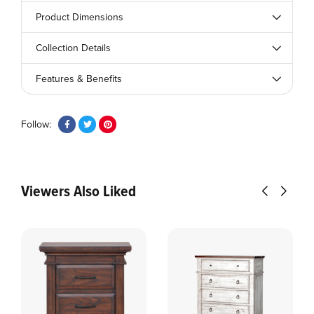
Product Dimensions
Collection Details
Features & Benefits
Follow:
Viewers Also Liked